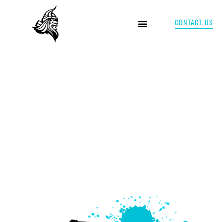
CONTACT US