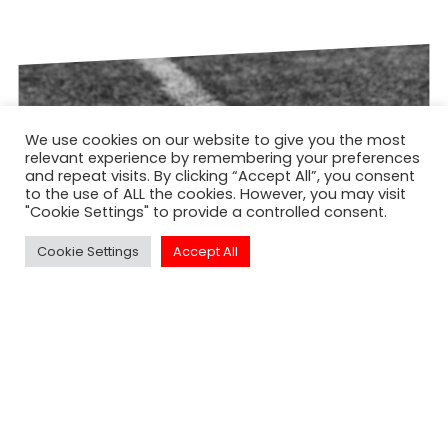
We use cookies on our website to give you the most
relevant experience by remembering your preferences
and repeat visits. By clicking “Accept All”, you consent
to the use of ALL the cookies. However, you may visit
"Cookie Settings" to provide a controlled consent.
Cookie Settings
Accept All
NORTH EAST ACADEMY OF AMERICAN
FOOTBALL