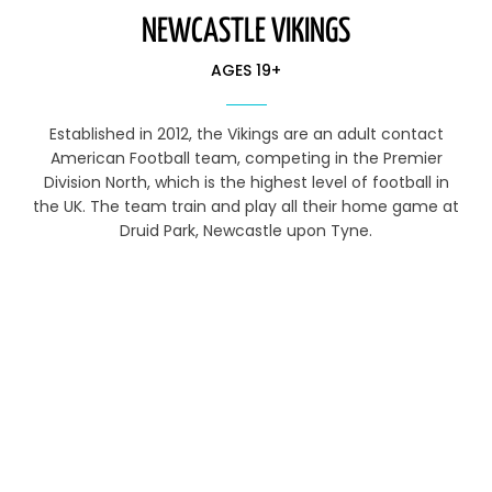
NEWCASTLE VIKINGS
AGES 19+
Established in 2012, the Vikings are an adult contact
American Football team, competing in the Premier
Division North, which is the highest level of football in
the UK. The team train and play all their home game at
Druid Park, Newcastle upon Tyne.