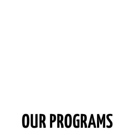
OUR PROGRAMS