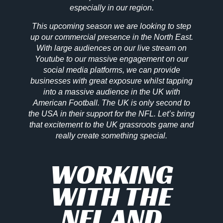
especially in our region.
This upcoming season we are looking to step
up our commercial presence in the North East.
With large audiences on our live stream on
Youtube to our massive engagement on our
social media platforms, we can provide
businesses with great exposure whilst tapping
into a massive audience in the UK with
American Football. The UK is only second to
the USA in their support for the NFL. Let’s bring
that excitement to the UK grassroots game and
really create something special.
WORKING
WITH THE
NFL AND