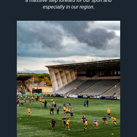
a massive step forward for our sport and
especially in our region.