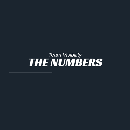
Team Visibility
THE NUMBERS