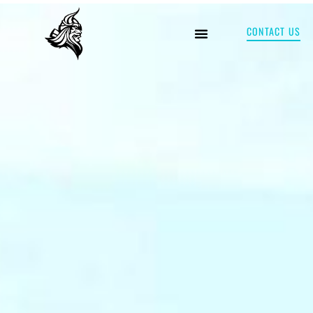
CONTACT US