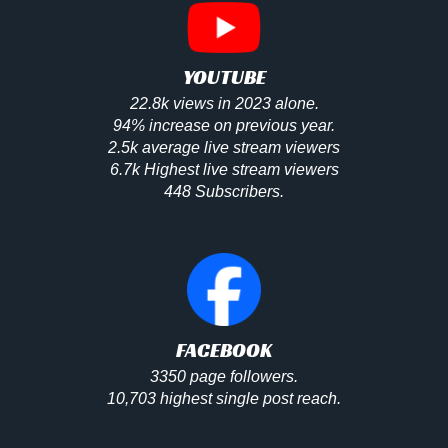
YOUTUBE
22.8k views in 2023 alone.
94% increase on previous year.
2.5k average live stream viewers
6.7k Highest live stream viewers
448 Subscribers.
FACEBOOK
3350 page followers.
10,703 highest single post reach.