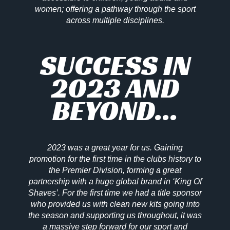
women; offering a pathway through the sport
across multiple disciplines.
SUCCESS IN
2023 AND
BEYOND...
2023 was a great year for us. Gaining
promotion for the first time in the clubs history to
the Premier Division, forming a great
partnership with a huge global brand in ‘King Of
Shaves’. For the first time we had a title sponsor
who provided us with clean new kits going into
the season and supporting us throughout, it was
a massive step forward for our sport and