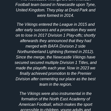
Football team based in Newcastle upon Tyne,
United Kingdom. They play at Druid Park and
were formed in 2014.
The Vikings entered the League in 2015 and
after early success and a promotion they went
on to lose in 2017 Division 1 Play-offs; shortly
afterwards they announced that they had
merged with BAFA Division 2 side
Northumberland Lightning (formed in 2012).
Since the merge, the Newcastle Vikings have
secured secured multiple Division 1 Titles, and
made the playoffs each year. Now in 2023 we
finally achieved promotion to the Premier
Division after cementing our place as the best
team in the region.
The Vikings were also instrumental in the
formation of the North East Academy of
American Football, which makes the sport
accessible to children, young adults and