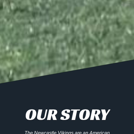
OUR STORY
The Newcastle Vikings are an American