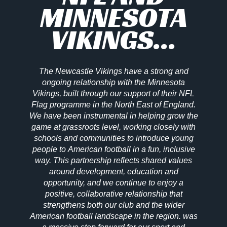
MINNESOTA
VIKINGS...
The Newcastle Vikings have a strong and
ongoing relationship with the Minnesota
Vikings, built through our support of their NFL
Flag programme in the North East of England.
We have been instrumental in helping grow the
game at grassroots level, working closely with
schools and communities to introduce young
people to American football in a fun, inclusive
way. This partnership reflects shared values
around development, education and
opportunity, and we continue to enjoy a
positive, collaborative relationship that
strengthens both our club and the wider
American football landscape in the region. was