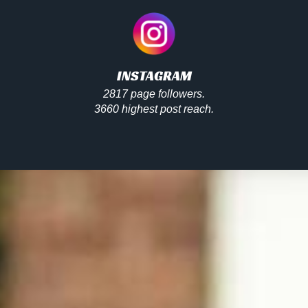
INSTAGRAM
2817 page followers.
3660 highest post reach.