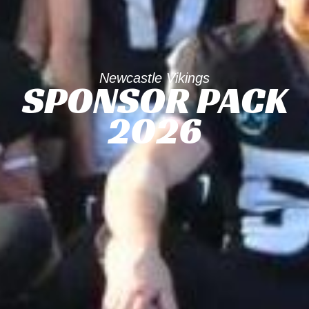
Newcastle Vikings
SPONSOR PACK
2026