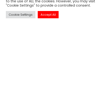
to the use of ALL the cookies. However, you may visit
"Cookie Settings" to provide a controlled consent.
Cookie Settings
Accept All