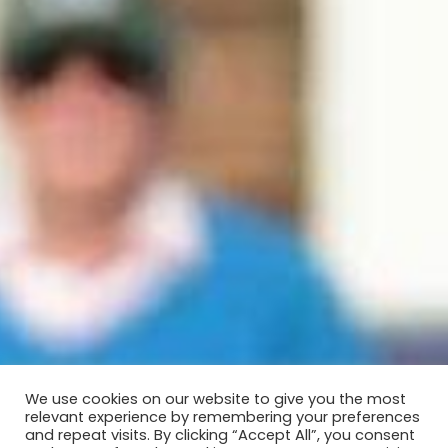
We use cookies on our website to give you the most
relevant experience by remembering your preferences
and repeat visits. By clicking “Accept All”, you consent