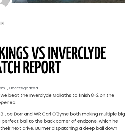
IN
INGS VS INVERCLYDE
ATCH REPORT
 pm
,
Uncategorized
e beat the Inverclyde Goliaths to finish 8-2 on the
appened:
. RB Joe Dorr and WR Carl O’Byrne both making multiple big
 perfect ball to the back corner of endzone, which he
on their next drive, Bulmer dispatching a deep ball down