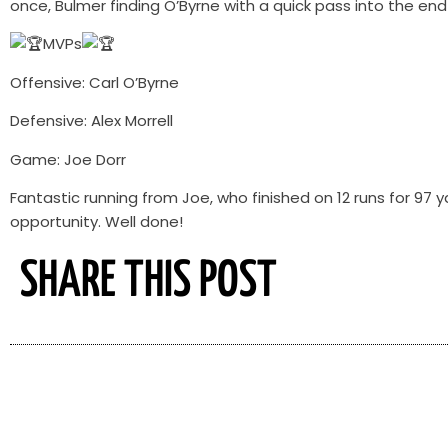
once, Bulmer finding O’Byrne with a quick pass into the en
MVPs
Offensive: Carl O’Byrne
Defensive: Alex Morrell
Game: Joe Dorr
Fantastic running from Joe, who finished on 12 runs for 9
opportunity. Well done!
SHARE THIS POST