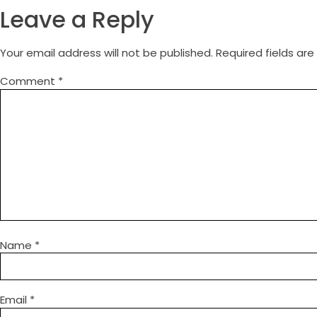
Leave a Reply
Your email address will not be published.
Required fields ar
Comment
*
Name
*
Email
*