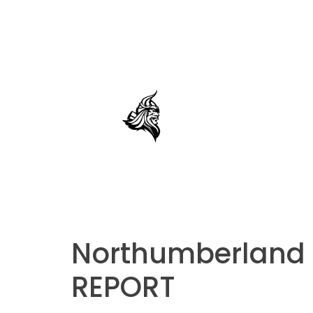
Northumberland V
REPORT