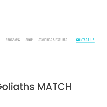
CONTACT US
E
PROGRAMS
SHOP
STANDINGS & FIXTURES
Goliaths MATCH