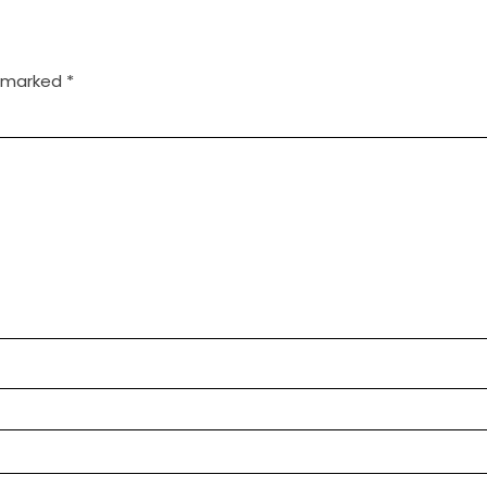
e marked
*