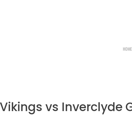
HOM
ikings vs Inverclyde 