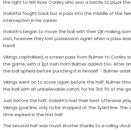
the right to WR Ross Conley who won a battle to pluck the b
Goliaths fought back but a pass into the middle of the fie
interception in his career.
Goliath’s began to move the ball with their QB making some
own, however they lost possession again when a pass was
hand!
Vikings capitalised, a screen pass from Bulmer to Conley sa
the game, with a 2pt rush from Bulmer added too. After a
the ball upfield before punching it in himself – Bulmer add
Vikings went on to score again before the half, Bulmer th
the ball with an unbelievable catch, for his 3rd TD of the g
Just before the half, Goliath’s had their best offensive 
Vikings goal line, only to be stopped at the 2yard line. The 
time expired in the first half.
The second half was much shorter thanks to a rolling clock 