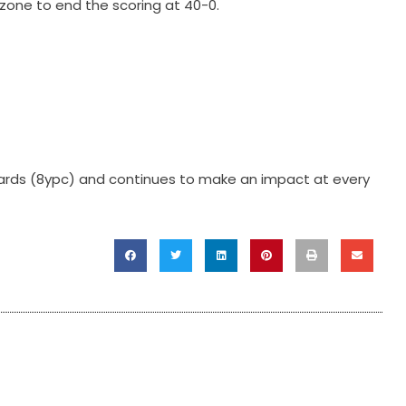
dzone to end the scoring at 40-0.
7 yards (8ypc) and continues to make an impact at every