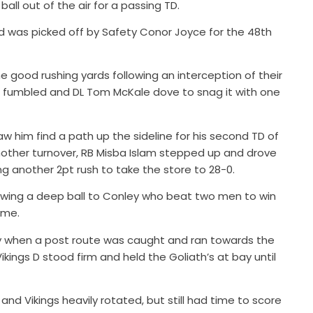
all out of the air for a passing TD.
ld was picked off by Safety Conor Joyce for the 48th
 good rushing yards following an interception of their
 fumbled and DL Tom McKale dove to snag it with one
w him find a path up the sideline for his second TD of
nother turnover, RB Misba Islam stepped up and drove
ing another 2pt rush to take the store to 28-0.
rowing a deep ball to Conley who beat two men to win
ame.
play when a post route was caught and ran towards the
Vikings D stood firm and held the Goliath’s at bay until
and Vikings heavily rotated, but still had time to score