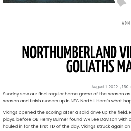
ADM
NORTHUMBERLAND VIK
GOLIATHS M
August 1, 2022
,
1:50
Sunday saw our final regular home game of the season as w
season and finish runners up in NFC North I. Here’s what h
Vikings opened the scoring after a solid drive up the field
plays, before QB Henry Bulmer found WR Lee Davison with a
hauled in for the first TD of the day. Vikings struck again 